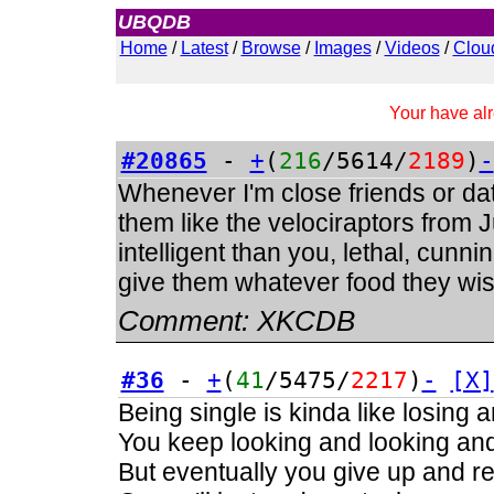
UBQDB
Admin
Home
/
Latest
/
Browse
/
Images
/
Videos
/
Clou
Your have alr
#20865
-
+
(
216
/5614/
2189
)
-
Whenever I'm close friends or dati
them like the velociraptors from
intelligent than you, lethal, cunnin
give them whatever food they wish
Comment:
XKCDB
#36
-
+
(
41
/5475/
2217
)
-
[X]
Being single is kinda like losing 
You keep looking and looking and 
But eventually you give up and real