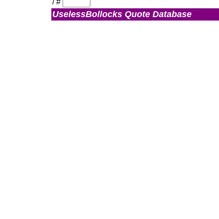
/
#
UselessBollocks Quote Database
Admin