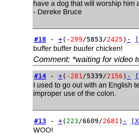
have a dog that will worship him a
- Dereke Bruce
#18
-
+
(
-299
/5853/
2425
)
-
[
buffer buffer buufer chicken!
Comment:
*waiting for video t
#14
-
+
(
-281
/5339/
2156
)
-
[
I used to go out with an English 
improper use of the colon.
#13
-
+
(
223
/6609/
2681
)
-
[X
WOO!