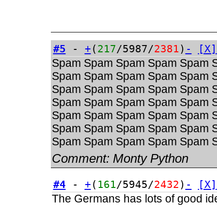
#5
-
+
(
217
/5987/
2381
)
-
[X]
Spam Spam Spam Spam Spam 
Spam Spam Spam Spam Spam 
Spam Spam Spam Spam Spam 
Spam Spam Spam Spam Spam 
Spam Spam Spam Spam Spam 
Spam Spam Spam Spam Spam 
Spam Spam Spam Spam Spam 
Comment:
Monty Python
#4
-
+
(
161
/5945/
2432
)
-
[X]
The Germans has lots of good ide