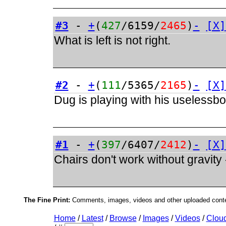
#3
-
+
(
427
/6159/
2465
)
-
[X]
What is left is not right.
#2
-
+
(
111
/5365/
2165
)
-
[X]
Dug is playing with his uselessb
#1
-
+
(
397
/6407/
2412
)
-
[X]
Chairs don't work without gravity
The Fine Print:
Comments, images, videos and other uploaded conten
Home
/
Latest
/
Browse
/
Images
/
Videos
/
Clou