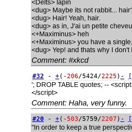
<Delts> lapin
<dug> Maybe its not rabbit... hair
<dug> Hair! Yeah, hair.
<dug> as in, J'ai un petite chev
<+Maximinus> heh
<+Maximinus> you have a single
<dug> Yep! and thats why I don't 
Comment:
#xkcd
#32
-
+
(
-206
/5424/
2225
)
-
[
'; DROP TABLE quotes; -- <script>a
</script>
Comment:
Haha, very funny.
#20
-
+
(
-503
/5759/
2207
)
-
[
"In order to keep a true perspect