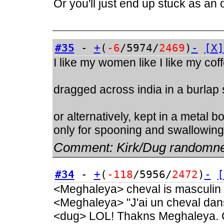
Or you'll just end up stuck as an
#35
-
+
(
-6
/5974/
2469
)
-
[X]
I like my women like I like my cof
dragged across india in a burlap
or alternatively, kept in a metal 
only for spooning and swallowing
Comment:
Kirk/Dug randomn
#34
-
+
(
-118
/5956/
2472
)
-
[
<Meghaleya> cheval is masculin
<Meghaleya> "J'ai un cheval dan
<dug> LOL! Thakns Meghaleya. C