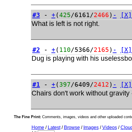
#3
-
+
(
425
/6161/
2466
)
-
[X]
What is left is not right.
#2
-
+
(
110
/5366/
2165
)
-
[X]
Dug is playing with his uselessb
#1
-
+
(
397
/6409/
2412
)
-
[X]
Chairs don't work without gravity
The Fine Print:
Comments, images, videos and other uploaded conten
Home
/
Latest
/
Browse
/
Images
/
Videos
/
Clou