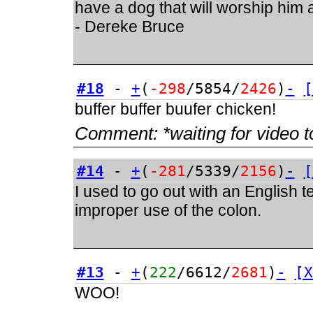
have a dog that will worship him a
- Dereke Bruce
#18
-
+
(
-298
/5854/
2426
)
-
[
buffer buffer buufer chicken!
Comment:
*waiting for video t
#14
-
+
(
-281
/5339/
2156
)
-
[
I used to go out with an English 
improper use of the colon.
#13
-
+
(
222
/6612/
2681
)
-
[X
WOO!