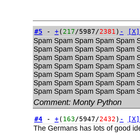
#5
-
+
(
217
/5987/
2381
)
-
[X]
Spam Spam Spam Spam Spam 
Spam Spam Spam Spam Spam 
Spam Spam Spam Spam Spam 
Spam Spam Spam Spam Spam 
Spam Spam Spam Spam Spam 
Spam Spam Spam Spam Spam 
Spam Spam Spam Spam Spam 
Comment:
Monty Python
#4
-
+
(
163
/5947/
2432
)
-
[X]
The Germans has lots of good ide