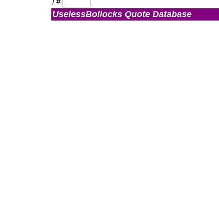
/
#
UselessBollocks Quote Database
Admin