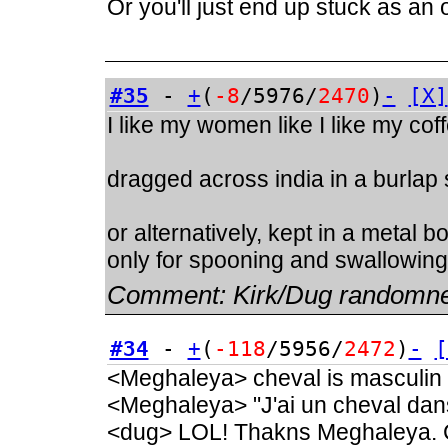
Or you'll just end up stuck as an
#35
-
+
(
-8
/5976/
2470
)
-
[X]
I like my women like I like my cof
dragged across india in a burlap
or alternatively, kept in a metal 
only for spooning and swallowing
Comment:
Kirk/Dug randomn
#34
-
+
(
-118
/5956/
2472
)
-
[
<Meghaleya> cheval is masculin
<Meghaleya> "J'ai un cheval dan
<dug> LOL! Thakns Meghaleya. C