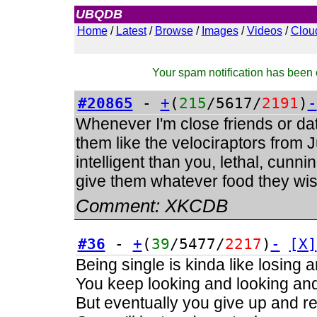
UBQDB
Admin
Home
/
Latest
/
Browse
/
Images
/
Videos
/
Clou
Your spam notification has been c
#20865
-
+
(
215
/5617/
2191
)
-
Whenever I'm close friends or dati
them like the velociraptors from
intelligent than you, lethal, cunnin
give them whatever food they wish
Comment:
XKCDB
#36
-
+
(
39
/5477/
2217
)
-
[X]
Being single is kinda like losing 
You keep looking and looking and 
But eventually you give up and real