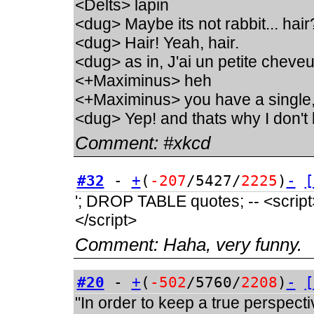
<Delts> lapin
<dug> Maybe its not rabbit... hair
<dug> Hair! Yeah, hair.
<dug> as in, J'ai un petite chev
<+Maximinus> heh
<+Maximinus> you have a single
<dug> Yep! and thats why I don't 
Comment:
#xkcd
#32
-
+
(
-207
/5427/
2225
)
-
[
'; DROP TABLE quotes; -- <script>a
</script>
Comment:
Haha, very funny.
#20
-
+
(
-502
/5760/
2208
)
-
[
"In order to keep a true perspect