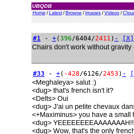
UBQDB
Admin
Home
/
Latest
/
Browse
/
Images
/
Videos
/
Clou
#1
-
+
(
396
/6404/
2411
)
-
[X]
Chairs don't work without gravity
#33
-
+
(
-428
/6126/
2453
)
-
[
<Meghaleya> salut :)
<dug> that's french isn't it?
<Delts> Oui
<dug> J'ai un petite chevaux dan
<+Maximinus> you have a small h
<dug> YEEEEEEEEAAAAAAAH!!
<dug> Wow, that's the only french