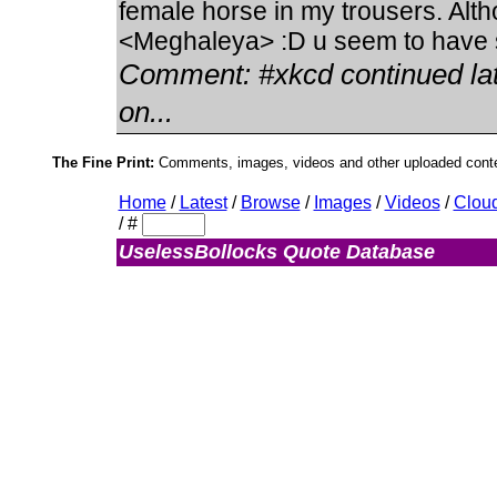
female horse in my trousers. Alt
<Meghaleya> :D u seem to have s
Comment:
#xkcd continued la
on...
The Fine Print:
Comments, images, videos and other uploaded conten
Home
/
Latest
/
Browse
/
Images
/
Videos
/
Clou
/
#
UselessBollocks Quote Database
Admin