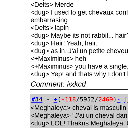
<Delts> Merde
<dug> I used to get chevaux conf
embarrasing.
<Delts> lapin
<dug> Maybe its not rabbit... hair
<dug> Hair! Yeah, hair.
<dug> as in, J'ai un petite chev
<+Maximinus> heh
<+Maximinus> you have a single
<dug> Yep! and thats why I don't 
Comment:
#xkcd
#34
-
+
(
-118
/5952/
2469
)
-
[
<Meghaleya> cheval is masculin
<Meghaleya> "J'ai un cheval dan
<dug> LOL! Thakns Meghaleya. C