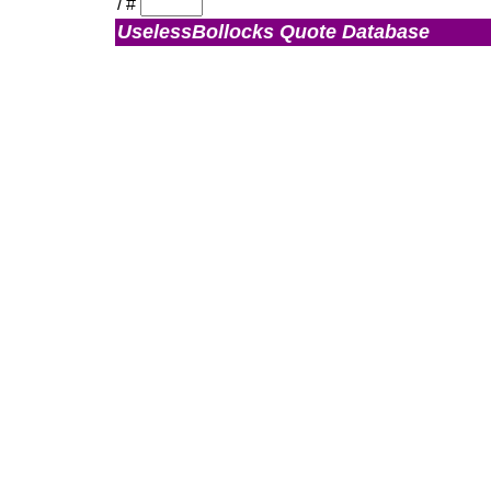
/
#
UselessBollocks Quote Database
Admin