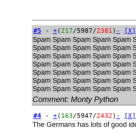
#5
-
+
(
217
/5987/
2381
)
-
[X]
Spam Spam Spam Spam Spam 
Spam Spam Spam Spam Spam 
Spam Spam Spam Spam Spam 
Spam Spam Spam Spam Spam 
Spam Spam Spam Spam Spam 
Spam Spam Spam Spam Spam 
Spam Spam Spam Spam Spam 
Comment:
Monty Python
#4
-
+
(
163
/5947/
2432
)
-
[X]
The Germans has lots of good ide