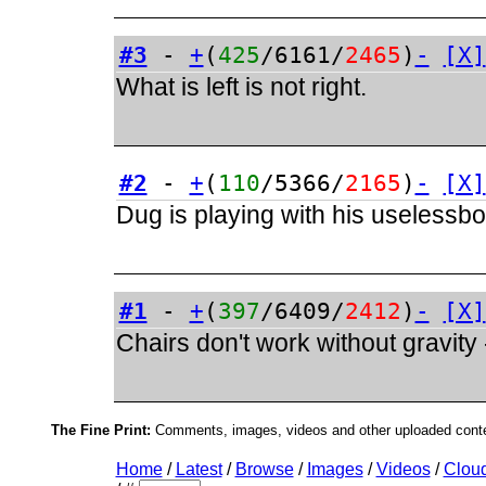
#3
-
+
(
425
/6161/
2465
)
-
[X]
What is left is not right.
#2
-
+
(
110
/5366/
2165
)
-
[X]
Dug is playing with his uselessb
#1
-
+
(
397
/6409/
2412
)
-
[X]
Chairs don't work without gravity
The Fine Print:
Comments, images, videos and other uploaded conten
Home
/
Latest
/
Browse
/
Images
/
Videos
/
Clou