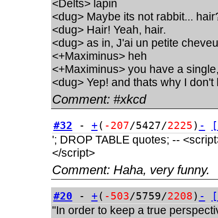
<Delts> lapin
<dug> Maybe its not rabbit... hair
<dug> Hair! Yeah, hair.
<dug> as in, J'ai un petite chev
<+Maximinus> heh
<+Maximinus> you have a single
<dug> Yep! and thats why I don't 
Comment:
#xkcd
#32
-
+
(
-207
/5427/
2225
)
-
[
'; DROP TABLE quotes; -- <script>a
</script>
Comment:
Haha, very funny.
#20
-
+
(
-503
/5759/
2208
)
-
[
"In order to keep a true perspect