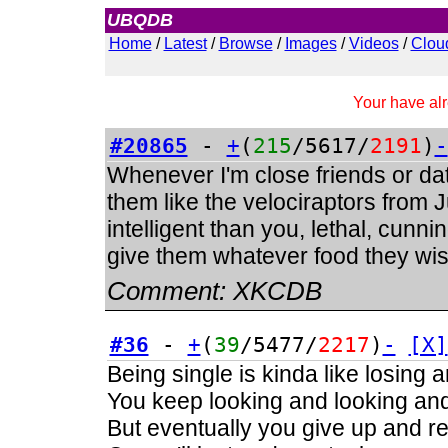
UBQDB
Admin
Home
/
Latest
/
Browse
/
Images
/
Videos
/
Clou
Your have alr
#20865
-
+
(
215
/5617/
2191
)
-
Whenever I'm close friends or dati
them like the velociraptors from
intelligent than you, lethal, cunnin
give them whatever food they wish
Comment:
XKCDB
#36
-
+
(
39
/5477/
2217
)
-
[X]
Being single is kinda like losing 
You keep looking and looking and 
But eventually you give up and real