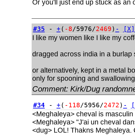
Or you'll just end up stuck as an
#35
-
+
(
-8
/5976/
2469
)
-
[X]
I like my women like I like my cof
dragged across india in a burlap
or alternatively, kept in a metal 
only for spooning and swallowing
Comment:
Kirk/Dug randomn
#34
-
+
(
-118
/5956/
2472
)
-
[
<Meghaleya> cheval is masculin
<Meghaleya> "J'ai un cheval dan
<dug> LOL! Thakns Meghaleya. C