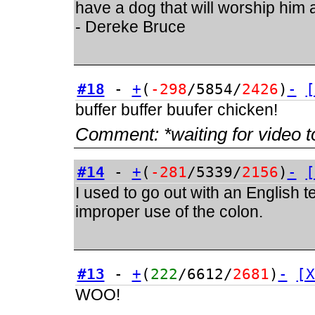
have a dog that will worship him a
- Dereke Bruce
#18
-
+
(
-298
/5854/
2426
)
-
[
buffer buffer buufer chicken!
Comment:
*waiting for video t
#14
-
+
(
-281
/5339/
2156
)
-
[
I used to go out with an English 
improper use of the colon.
#13
-
+
(
222
/6612/
2681
)
-
[X
WOO!